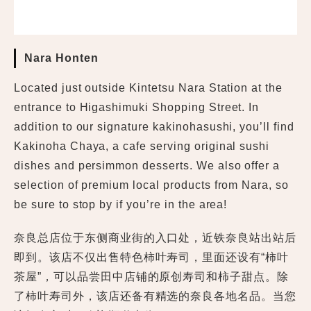
Nara Honten
Located just outside Kintetsu Nara Station at the
entrance to Higashimuki Shopping Street. In
addition to our signature kakinohasushi, you’ll find
Kakinoha Chaya, a cafe serving original sushi
dishes and persimmon desserts. We also offer a
selection of premium local products from Nara, so
be sure to stop by if you’re in the area!
奈良总店位于东侧商业街的入口处，近铁奈良站出站后
即到。该店不仅出售特色柿叶寿司，里面还设有“柿叶
茶屋”，可以品尝田中店铺的原创寿司和柿子甜点。除
了柿叶寿司外，该店还备有精选的奈良各地名品。当您