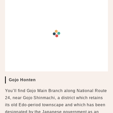
Gojo Honten
You’ll find Gojo Main Branch along National Route
24, near Gojo Shinmachi, a district which retains
its old Edo-period townscape and which has been
designated by the Japanese government as an