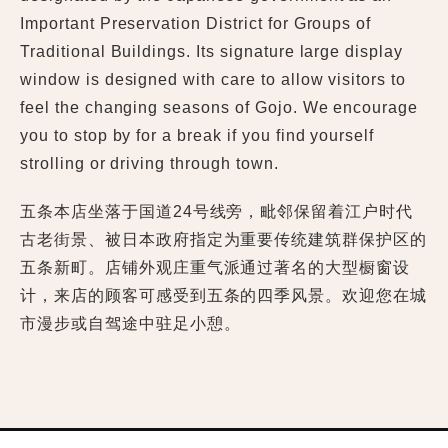
Important Preservation District for Groups of
Traditional Buildings. Its signature large display
window is designed with care to allow visitors to
feel the changing seasons of Gojo. We encourage
you to stop by for a break if you find yourself
strolling or driving through town.
五条本店坐落于国道24号线旁，毗邻保留着江户时代
古老街景、被日本政府指定为重要传统建筑群保护区的
五条新町。店铺外观庄重气派通过著名的大型橱窗设
计，来店的顾客可感受到五条的四季风景。欢迎您在城
市漫步或自驾途中驻足小憩。