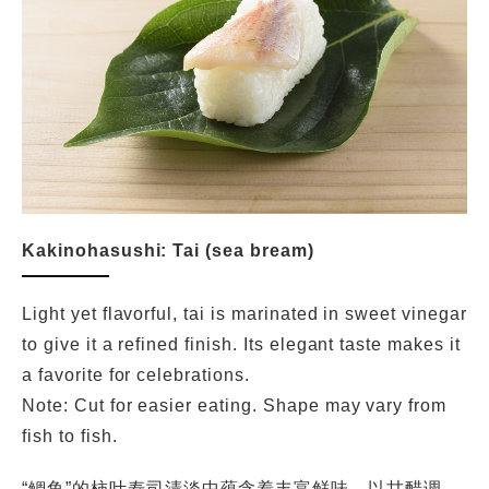
Kakinohasushi: Tai (sea bream)
Light yet flavorful, tai is marinated in sweet vinegar
to give it a refined finish. Its elegant taste makes it
a favorite for celebrations.
Note: Cut for easier eating. Shape may vary from
fish to fish.
“鲷鱼”的柿叶寿司清淡中蕴含着丰富鲜味。以甘醋调