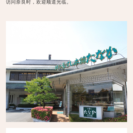
访问奈良时，欢迎顺道光临。