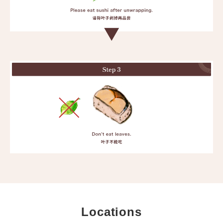
Locations