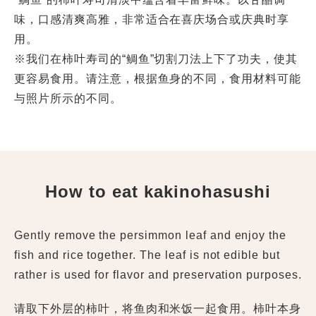
味，口感清爽高雅，非常适合在喜庆场合或庆典时享
用。
※我们在柿叶寿司的“鲷鱼”切割刀法上下了功夫，使其
更容易食用。请注意，根据鱼身的不同，食用材料可能
与照片所示的不同。
How to eat kakinohasushi
Gently remove the persimmon leaf and enjoy the
fish and rice together. The leaf is not edible but
rather is used for flavor and preservation purposes.
请取下外层的柿叶，将鱼肉和米饭一起食用。柿叶本身