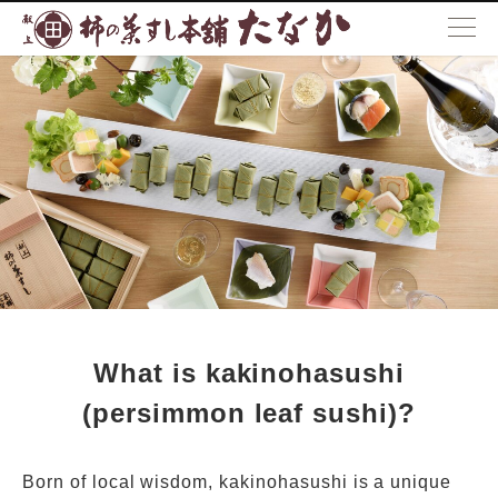
What is kakinohasushi
How to eat kakinohasushi
Locations
What is kakinohasushi
(persimmon leaf sushi)?
Born of local wisdom, kakinohasushi is a unique