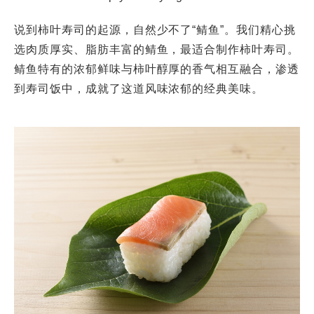
说到柿叶寿司的起源，自然少不了“鲭鱼”。我们精心挑
选肉质厚实、脂肪丰富的鲭鱼，最适合制作柿叶寿司。
鲭鱼特有的浓郁鲜味与柿叶醇厚的香气相互融合，渗透
到寿司饭中，成就了这道风味浓郁的经典美味。