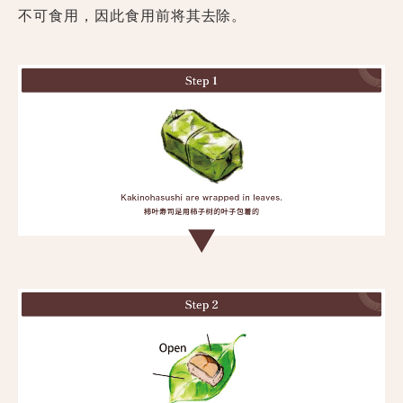
不可食用，因此食用前将其去除。