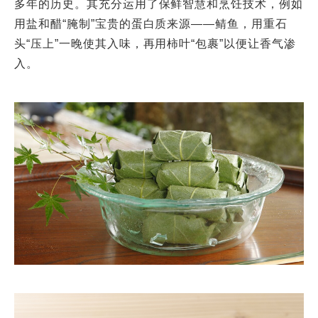
多年的历史。其充分运用了保鲜智慧和烹饪技术，例如
用盐和醋“腌制”宝贵的蛋白质来源——鲭鱼，用重石
头“压上”一晚使其入味，再用柿叶“包裹”以便让香气渗
入。