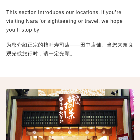
This section introduces our locations. If you’re
visiting Nara for sightseeing or travel, we hope
you’ll stop by!
为您介绍正宗的柿叶寿司店——田中店铺。当您来奈良
观光或旅行时，请一定光顾。