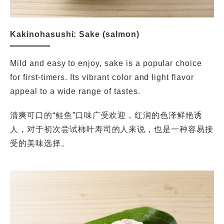
Kakinohasushi: Sake (salmon)
Mild and easy to enjoy, sake is a popular choice
for first-timers. Its vibrant color and light flavor
appeal to a wide range of tastes.
清爽可口的“鲑鱼”口味广受欢迎，红润的色泽鲜艳诱
人，对于初次尝试柿叶寿司的人来说，也是一种容易接
受的美味选择。