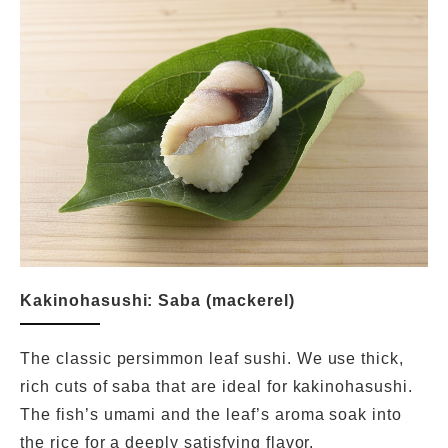
Kakinohasushi: Saba (mackerel)
The classic persimmon leaf sushi. We use thick,
rich cuts of saba that are ideal for kakinohasushi.
The fish’s umami and the leaf’s aroma soak into
the rice for a deeply satisfying flavor.