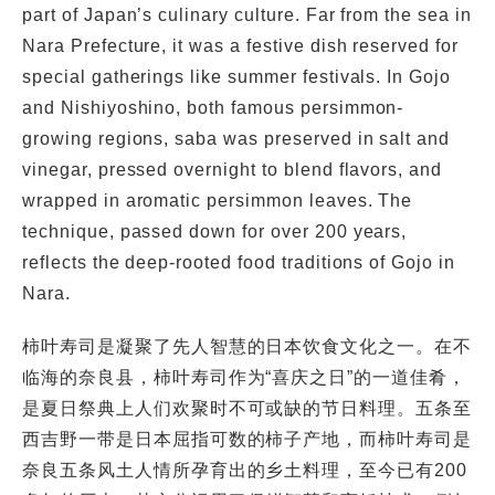
part of Japan’s culinary culture. Far from the sea in
Nara Prefecture, it was a festive dish reserved for
special gatherings like summer festivals. In Gojo
and Nishiyoshino, both famous persimmon-
growing regions, saba was preserved in salt and
vinegar, pressed overnight to blend flavors, and
wrapped in aromatic persimmon leaves. The
technique, passed down for over 200 years,
reflects the deep-rooted food traditions of Gojo in
Nara.
柿叶寿司是凝聚了先人智慧的日本饮食文化之一。在不
临海的奈良县，柿叶寿司作为“喜庆之日”的一道佳肴，
是夏日祭典上人们欢聚时不可或缺的节日料理。五条至
西吉野一带是日本屈指可数的柿子产地，而柿叶寿司是
奈良五条风土人情所孕育出的乡土料理，至今已有200